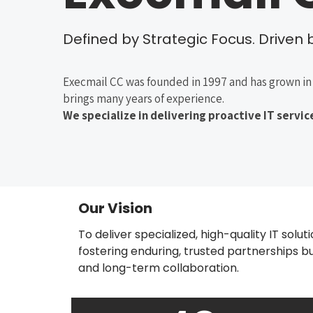
Defined by Strategic Focus. Driven by
Execmail CC was founded in 1997 and has grown in 
brings many years of experience.
We specialize in delivering proactive IT serv
Our Vision
To deliver specialized, high-quality IT solut
fostering enduring, trusted partnerships built
and long-term collaboration.