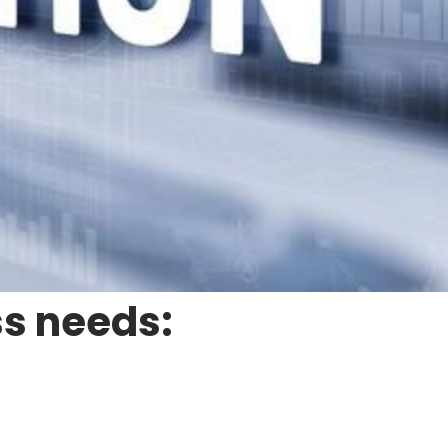
ss needs: