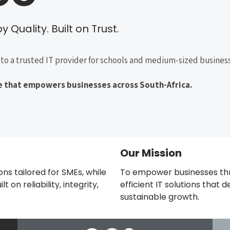
 Quality. Built on Trust.
to a trusted IT provider for schools and medium-sized business
ice that empowers businesses across South-Africa.
Our Mission
ions tailored for SMEs, while
To empower businesses thr
 on reliability, integrity,
efficient IT solutions that
sustainable growth.