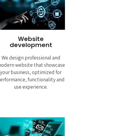
Website
development
We design professional and
odern website that showcase
your business, optimized for
erformance, functionality and
use experience.