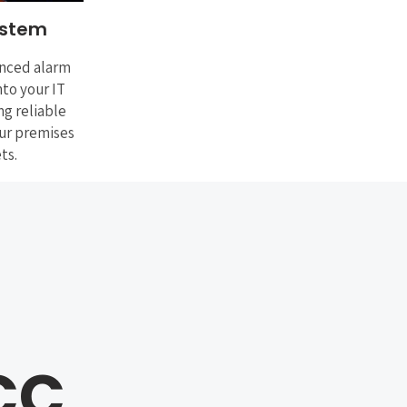
ystem
nced alarm
nto your IT
ng reliable
our premises
ts.
CC