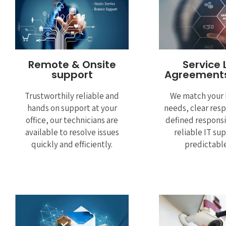
Remote & Onsite
Service 
support
Agreements
Trustworthily reliable and
We match your 
hands on support at your
needs, clear res
office, our technicians are
defined responsi
available to resolve issues
reliable IT su
quickly and efficiently.
predictable