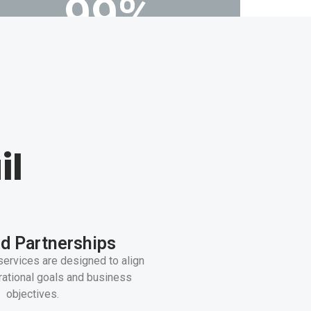
99
%
Customer retention rate
il
d Partnerships
services are designed to align
rational goals and business
objectives.