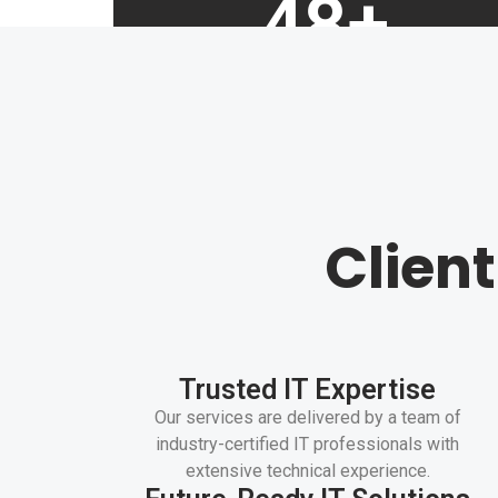
48
+
Years of experience
Clien
Trusted IT Expertise
Our services are delivered by a team of
industry-certified IT professionals with
extensive technical experience.