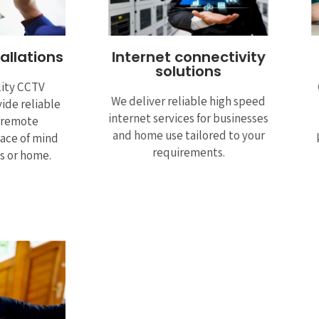
allations
Internet connectivity
solutions
lity CCTV
We deliver reliable high speed
ide reliable
internet services for businesses
, remote
and home use tailored to your
ace of mind
requirements.
ss or home.