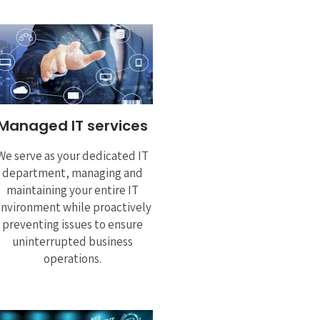
Managed IT services
We serve as your dedicated IT
department, managing and
maintaining your entire IT
nvironment while proactively
preventing issues to ensure
uninterrupted business
operations.