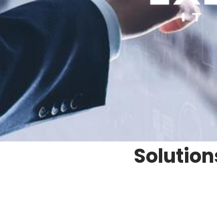
Solution