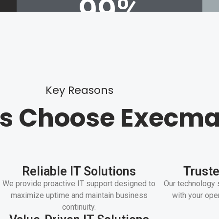
99
%
Up time
Key Reasons
ts Choose Execma
Reliable IT Solutions
Truste
We provide proactive IT support designed to
Our technology 
maximize uptime and maintain business
with your ope
continuity.