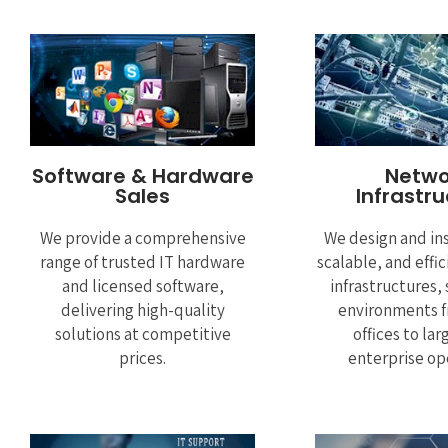
Software & Hardware
Netwo
Sales
Infrastr
We provide a comprehensive
We design and ins
range of trusted IT hardware
scalable, and effi
and licensed software,
infrastructures,
delivering high-quality
environments f
solutions at competitive
offices to lar
prices.
enterprise op