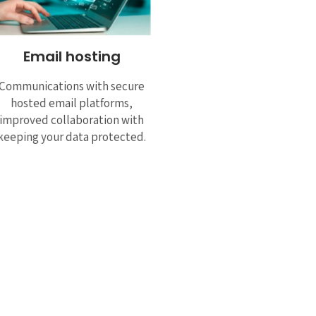
Email hosting
Communications with secure
hosted email platforms,
improved collaboration with
keeping your data protected.