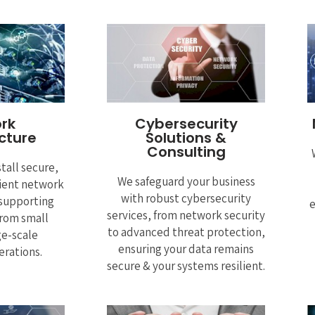
rk
Cybersecurity
ucture
Solutions &
Consulting
tall secure,
We safeguard your business
cient network
with robust cybersecurity
 supporting
e
services, from network security
rom small
to advanced threat protection,
ge-scale
ensuring your data remains
erations.
secure & your systems resilient.