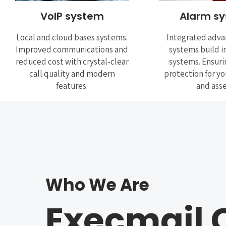
VoIP system
Alarm s
Local and cloud bases systems.
Integrated adva
Improved communications and
systems build i
reduced cost with crystal-clear
systems. Ensuri
call quality and modern
protection for y
features.
and asse
Who We Are
Execmail 