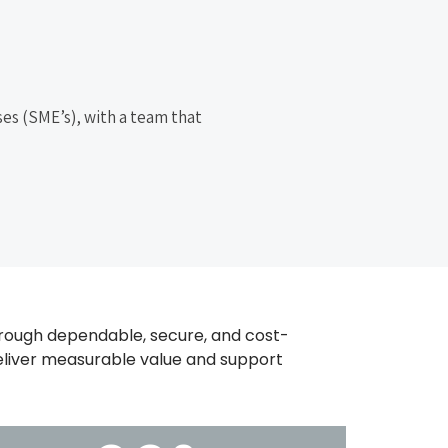
es (SME’s), with a team that
ough dependable, secure, and cost-
 deliver measurable value and support