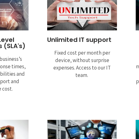
Level
Unlimited IT support
 (SLA's)
Fixed cost per month per
business’s
device, without surprise
ponse times,
m
expenses. Access to our IT
bilities and
team.
pport and
p
 cost.