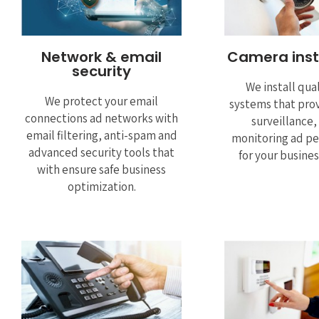
Network & email
Camera inst
security
We install qua
We protect your email
systems that prov
connections ad networks with
surveillance
email filtering, anti-spam and
monitoring ad pe
advanced security tools that
for your busine
with ensure safe business
optimization.