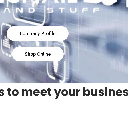
Company Profile
Shop Online
s to meet your busine