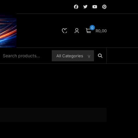
0
R0,00