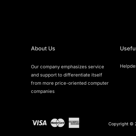
About Us
Useful
Helpde
Our company emphasizes service
and support to differentiate itself
from more price-oriented computer
companies
Copyright © 