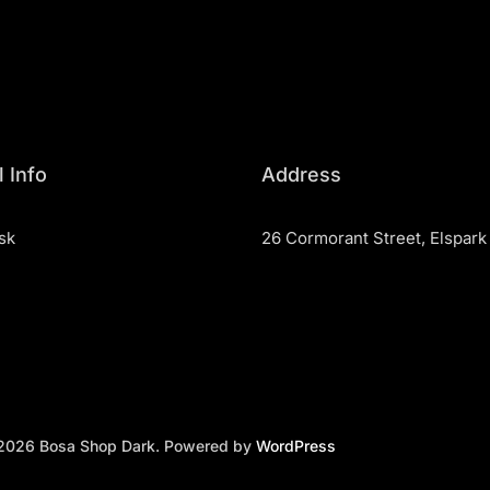
 Info
Address
sk
26 Cormorant Street, Elspark
2026 Bosa Shop Dark. Powered by
WordPress