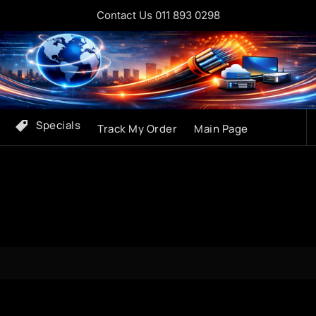
Contact Us 011 893 0298
Specials
Track My Order
Main Page