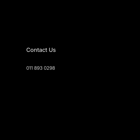
Contact Us
011 893 0298