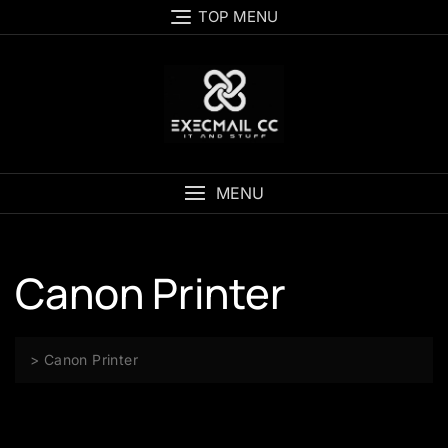
Skip
TOP MENU
to
content
MENU
Canon Printer
>
Canon Printer