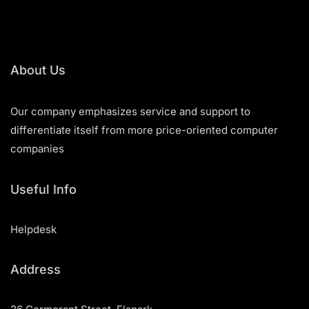
About Us
Our company emphasizes service and support to
differentiate itself from more price-oriented computer
companies
Useful Info
Helpdesk
Address