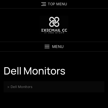
Skip
TOP MENU
to
content
MENU
Dell Monitors
>
Dell Monitors