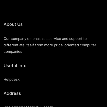
About Us
Our company emphasizes service and support to
differentiate itself from more price-oriented computer
companies
Useful Info
Helpdesk
Address