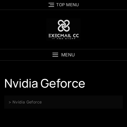
Skip
TOP MENU
to
content
MENU
Nvidia Geforce
>
Nvidia Geforce