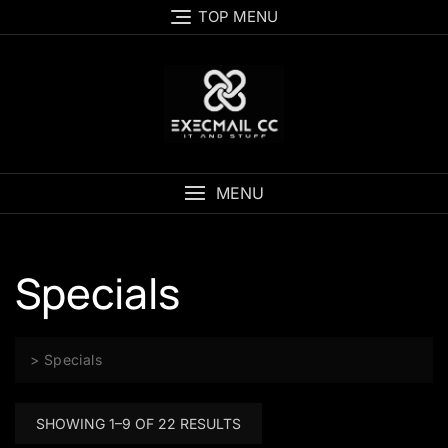
Skip
TOP MENU
to
content
MENU
Specials
>
Specials
SHOWING 1–9 OF 22 RESULTS