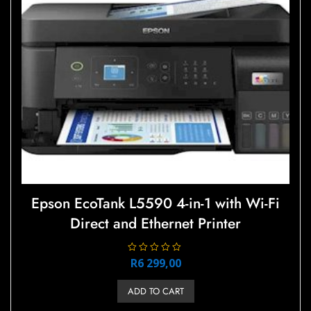
be
chosen
on
the
product
page
Epson EcoTank L5590 4-in-1 with Wi-Fi
Direct and Ethernet Printer
R
R
6 299,00
a
t
e
ADD TO CART
d
0
o