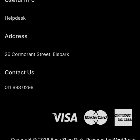
Helpdesk
Address
26 Cormorant Street, Elspark
Contact Us
011 893 0298
Copyright © 2026 Bosa Shop Dark. Powered by
WordPress