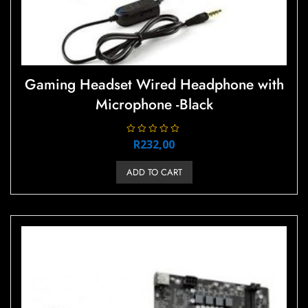
Gaming Headset Wired Headphone with
Microphone -Black
R
R
232,00
a
t
e
ADD TO CART
d
0
o
u
t
o
f
5