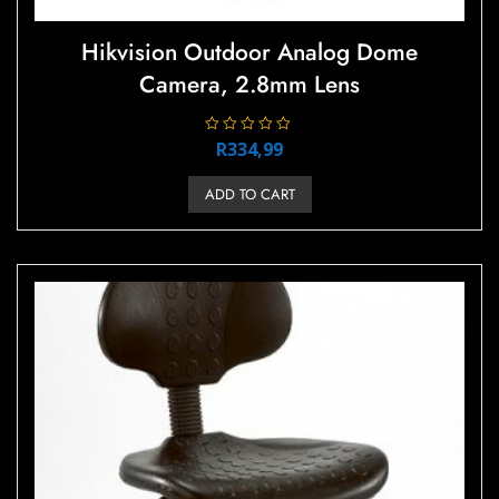
Hikvision Outdoor Analog Dome
Camera, 2.8mm Lens
R
R
334,99
a
t
e
ADD TO CART
d
0
o
u
t
o
f
5