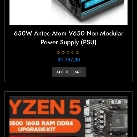
650W Antec Atom V650 Non-Modular
Power Supply (PSU)
R
R
1 797,00
a
t
e
ADD TO CART
d
0
o
u
t
o
f
5