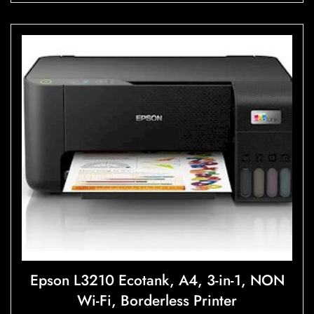
u
t
o
f
5
Epson L3210 Ecotank, A4, 3-in-1, NON
Wi-Fi, Borderless Printer