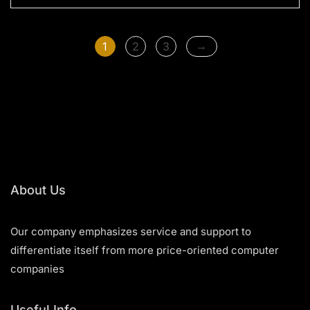
o
u
t
o
f
→
1
2
3
5
About Us
Our company emphasizes service and support to
differentiate itself from more price-oriented computer
companies
Useful Info