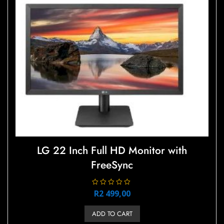
LG 22 Inch Full HD Monitor with
FreeSync
R
R
2 499,00
a
t
e
ADD TO CART
d
0