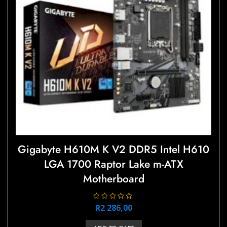
Gigabyte H610M K V2 DDR5 Intel H610
LGA 1700 Raptor Lake m-ATX
Motherboard
R
R
2 286,00
a
t
e