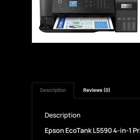
Description
Reviews (0)
Description
Epson EcoTank L5590 4-in-1 Pri