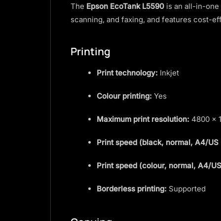
The
Epson EcoTank L5590
is an all-in-one
scanning, and faxing, and features cost-e
Printing
Print technology:
Inkjet
Colour printing:
Yes
Maximum print resolution:
4800 × 1
Print speed (black, normal, A4/US 
Print speed (colour, normal, A4/US
Borderless printing:
Supported