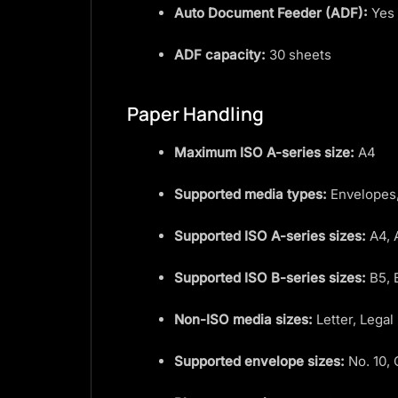
Auto Document Feeder (ADF):
Yes
ADF capacity:
30 sheets
Paper Handling
Maximum ISO A-series size:
A4
Supported media types:
Envelopes,
Supported ISO A-series sizes:
A4, 
Supported ISO B-series sizes:
B5, 
Non-ISO media sizes:
Letter, Legal
Supported envelope sizes:
No. 10, 