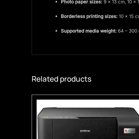
Photo paper sizes:
9 × 13 cm, 10 × 
Borderless printing sizes:
10 × 15 
Supported media weight:
64 – 300
Related products