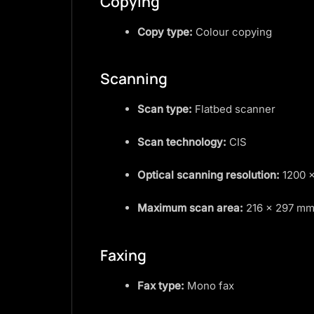
Copying
Copy type:
Colour copying
Scanning
Scan type:
Flatbed scanner
Scan technology:
CIS
Optical scanning resolution:
1200 ×
Maximum scan area:
216 × 297 m
Faxing
Fax type:
Mono fax