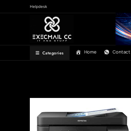
Skip
Helpdesk
to
content
Home
Contact
Categories