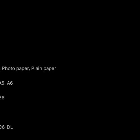
 Photo paper, Plain paper
A5, A6
B6
C6, DL