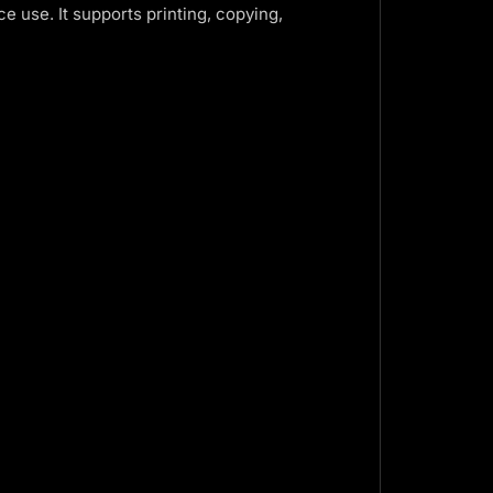
ce use. It supports printing, copying,