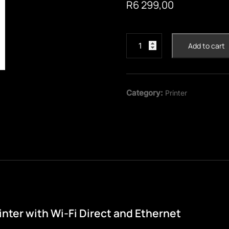
R
6 299,00
Epson
Add to cart
EcoTank
L5590
4-
in-
Category:
Printer
1
with
Wi-
Fi
Direct
and
Ethernet
Printer
quantity
nter with Wi-Fi Direct and Ethernet