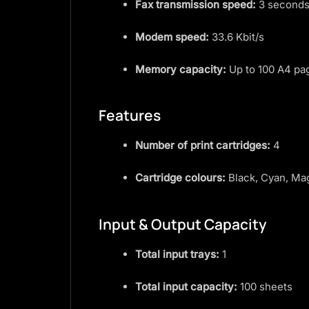
Fax transmission speed:
3 seconds
Modem speed:
33.6 Kbit/s
Memory capacity:
Up to 100 A4 pa
Features
Number of print cartridges:
4
Cartridge colours:
Black, Cyan, Ma
Input & Output Capacity
Total input trays:
1
Total input capacity:
100 sheets