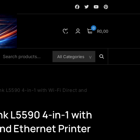
0
R0,00
k L5590 4-in-1 with Wi-Fi Direct and
k L5590 4-in-1 with
and Ethernet Printer