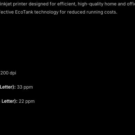
 inkjet printer designed for efficient, high-quality home and offi
ffective EcoTank technology for reduced running costs.
200 dpi
Letter):
33 ppm
 Letter):
22 ppm