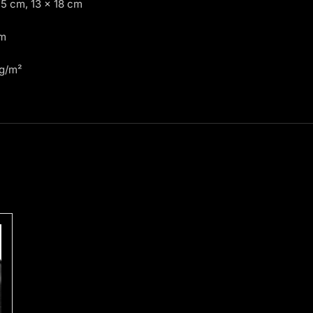
15 cm, 13 × 18 cm
cm
 g/m²