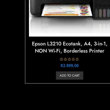
Epson L3210 Ecotank, A4, 3-in-1,
NON Wi-Fi, Borderless Printer
R
R
2 899,00
a
t
e
ADD TO CART
d
0
o
u
t
o
f
5