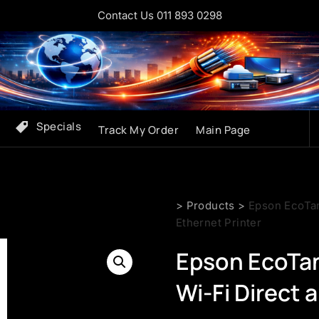
Contact Us 011 893 0298
Specials
Track My Order
Main Page
>
Products
>
Epson EcoTan
Ethernet Printer
Epson EcoTan
Wi-Fi Direct 