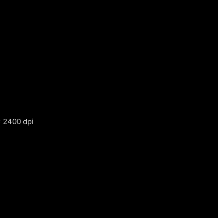
 2400 dpi
m