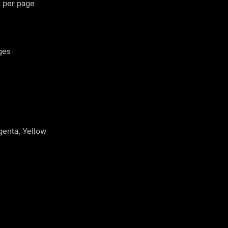
 per page
ges
genta, Yellow